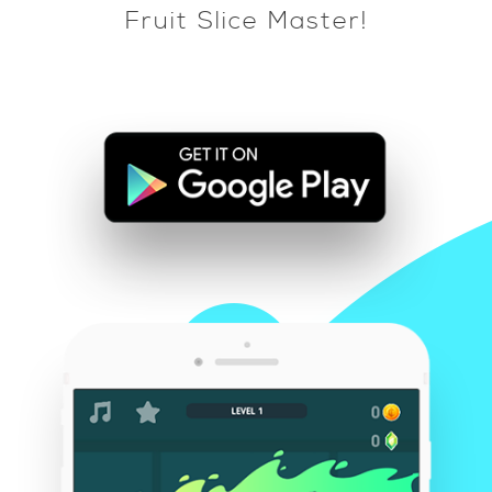
Fruit Slice Master!