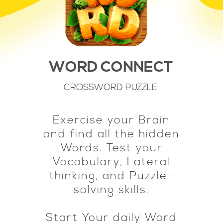
WORD CONNECT
CROSSWORD PUZZLE
Exercise your Brain
and find all the hidden
Words. Test your
Vocabulary, Lateral
thinking, and Puzzle-
solving skills.
Start Your daily Word