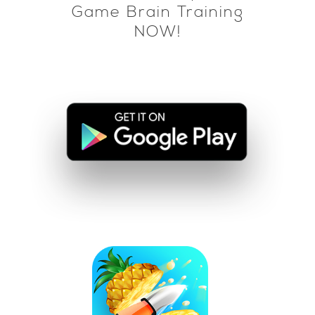
Game Brain Training
NOW!