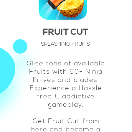
FRUIT CUT
SPLASHING FRUITS
Slice tons of available
Fruits with 60+ Ninja
Knives and blades.
Experience a Hassle
free & addictive
gameplay.
Get Fruit Cut from
here and become a