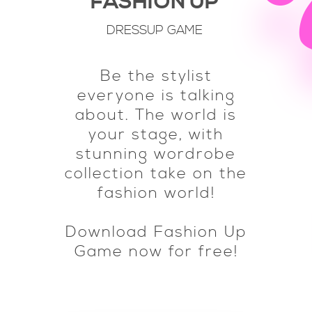
FASHION UP
DRESSUP GAME
Be the stylist
everyone is talking
about. The world is
your stage, with
stunning wordrobe
collection take on the
fashion world!
Download Fashion Up
Game now for free!