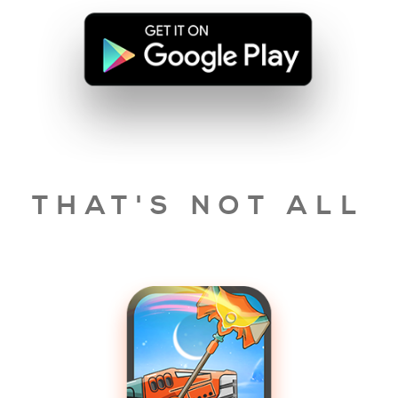
THAT'S NOT ALL