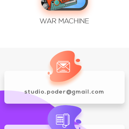
WAR MACHINE
studio.poder@gmail.com