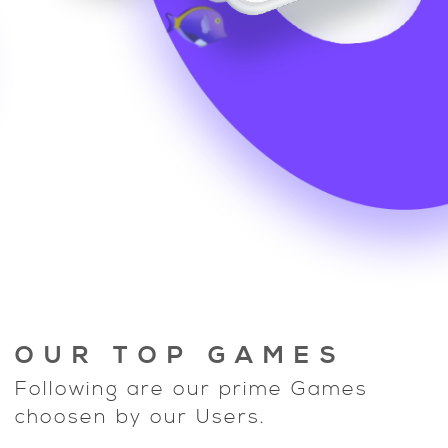
OUR TOP GAMES
Following are our prime Games
choosen by our Users.