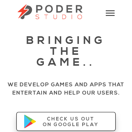
BRINGING
THE
GAME..
WE DEVELOP GAMES AND APPS THAT
ENTERTAIN AND HELP OUR USERS.